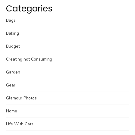
Categories
Bags
Baking
Budget
Creating not Consuming
Garden
Gear
Glamour Photos
Home
Life With Cats