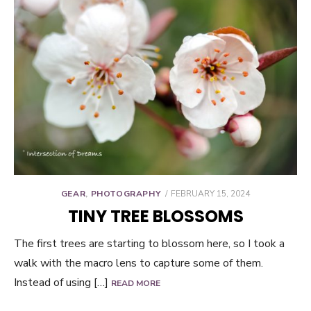
POSTED
GEAR
,
PHOTOGRAPHY
FEBRUARY 15, 2024
ON
TINY TREE BLOSSOMS
The first trees are starting to blossom here, so I took a
walk with the macro lens to capture some of them.
Instead of using […]
READ MORE