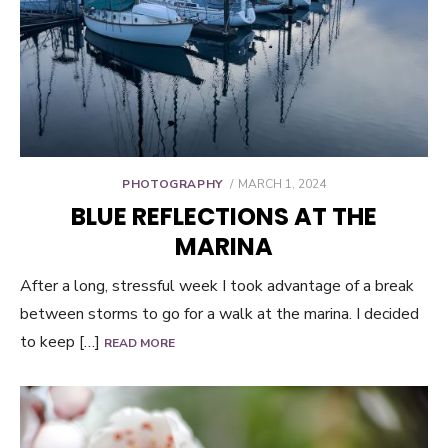
POSTED
PHOTOGRAPHY
MARCH 1, 2024
ON
BLUE REFLECTIONS AT THE
MARINA
After a long, stressful week I took advantage of a break
between storms to go for a walk at the marina. I decided
to keep […]
READ MORE