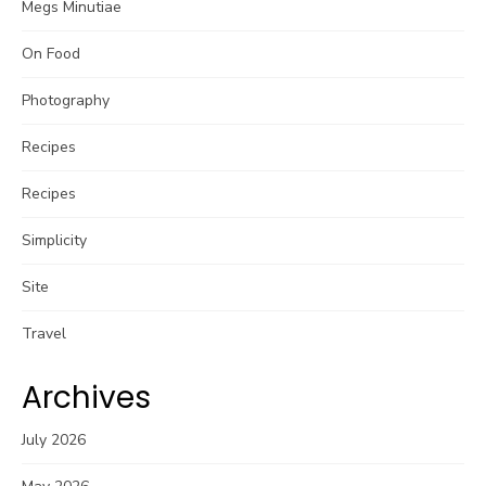
Megs Minutiae
On Food
Photography
Recipes
Recipes
Simplicity
Site
Travel
Archives
July 2026