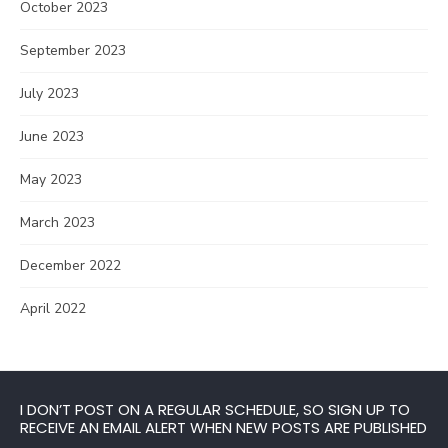
October 2023
September 2023
July 2023
June 2023
May 2023
March 2023
December 2022
April 2022
I DON’T POST ON A REGULAR SCHEDULE, SO SIGN UP TO
RECEIVE AN EMAIL ALERT WHEN NEW POSTS ARE PUBLISHED