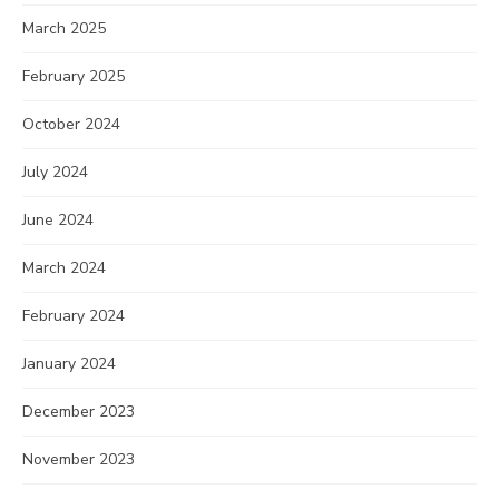
March 2025
February 2025
October 2024
July 2024
June 2024
March 2024
February 2024
January 2024
December 2023
November 2023