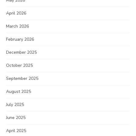
May 2026
April 2026
March 2026
February 2026
December 2025
October 2025
September 2025
August 2025
July 2025
June 2025
April 2025