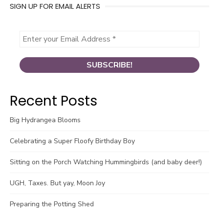
SIGN UP FOR EMAIL ALERTS
Recent Posts
Big Hydrangea Blooms
Celebrating a Super Floofy Birthday Boy
Sitting on the Porch Watching Hummingbirds (and baby deer!)
UGH, Taxes. But yay, Moon Joy
Preparing the Potting Shed