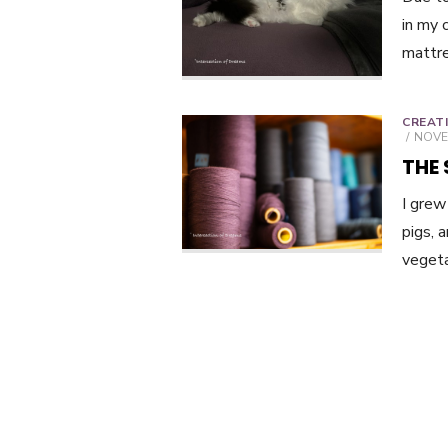
in my 
mattre
CREAT
POST
NOVE
ON
THE
I grew
pigs, 
vegeta