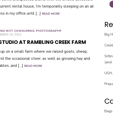
current rental house, I’m temporarily sleeping on an air
ss in my office until […]
READ MORE
Re
ING NOT CONSUMING
,
PHOTOGRAPHY
Big 
ED
MBER 24, 2023
 STUDIO AT RAMBLING CREEK FARM
Celeb
 up on a small farm where we raised goats, sheep,
Sitti
and the occasional steer, as well as growing hay and
(and 
bles, and […]
READ MORE
UGH, 
Prepa
Ca
Bags