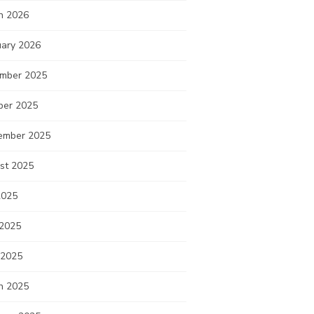
h 2026
uary 2026
mber 2025
ber 2025
ember 2025
st 2025
2025
 2025
 2025
h 2025