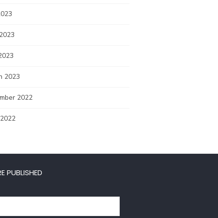
2023
 2023
2023
h 2023
mber 2022
 2022
E PUBLISHED