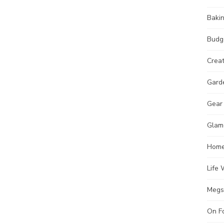
Baki
Budg
Crea
Gard
Gear
Glam
Hom
Life 
Megs
On F