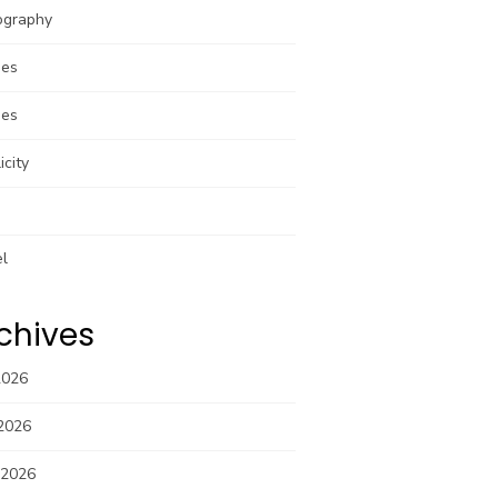
ography
pes
pes
icity
el
chives
2026
2026
 2026