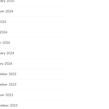
uary 2025
ber 2024
2024
 2024
h 2024
uary 2024
ary 2024
mber 2023
mber 2023
ber 2023
ember 2023