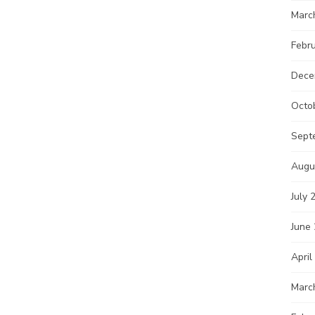
Marc
Febr
Dece
Octo
Sept
Augu
July 
June
April
Marc