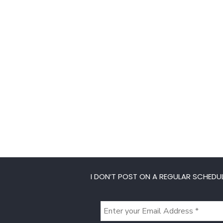
I DON’T POST ON A REGULAR SCHEDUL