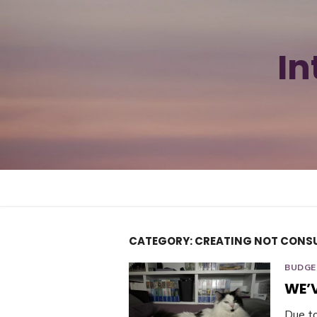
Skip
to
content
In
CATEGORY:
CREATING NOT CONS
BUDGE
WE’
Due t