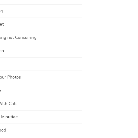
ng
et
ting not Consuming
en
our Photos
e
With Cats
 Minutiae
ood