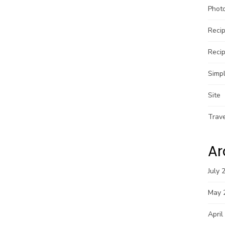
Phot
Reci
Reci
Simpl
Site
Trav
Ar
July 
May 
April