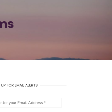
ams
 UP FOR EMAIL ALERTS