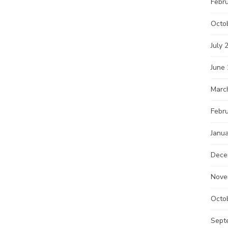
Febr
Octo
July 
June
Marc
Febr
Janu
Dece
Nove
Octo
Sept