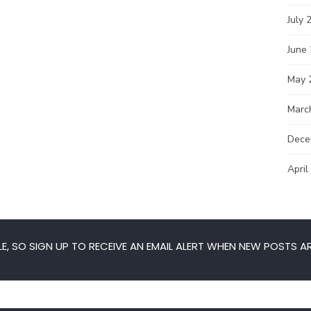
July 
June
May 
Marc
Dece
April
E, SO SIGN UP TO RECEIVE AN EMAIL ALERT WHEN NEW POSTS AR