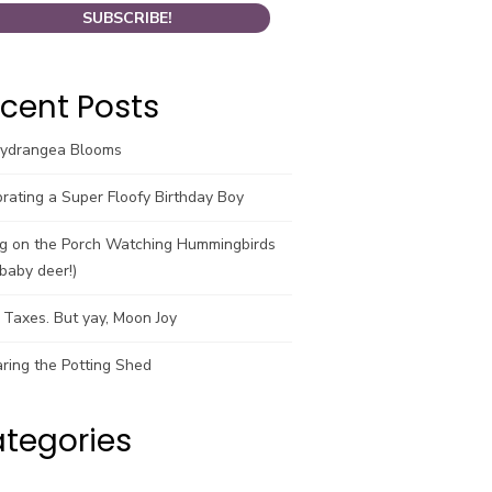
cent Posts
Hydrangea Blooms
rating a Super Floofy Birthday Boy
ng on the Porch Watching Hummingbirds
baby deer!)
Taxes. But yay, Moon Joy
ring the Potting Shed
tegories