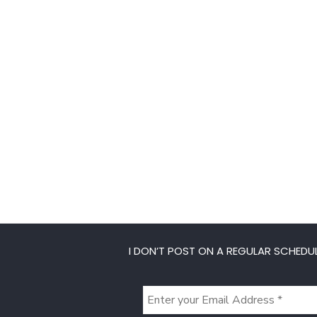
I DON’T POST ON A REGULAR SCHEDUL