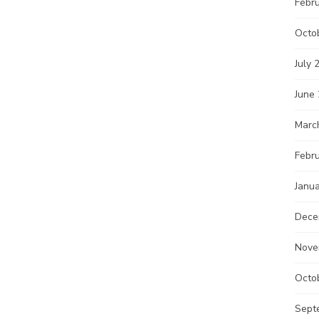
Febr
Octo
July 
June
Marc
Febr
Janu
Dece
Nove
Octo
Sept