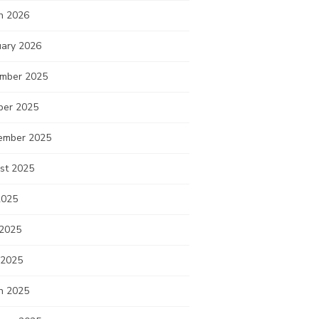
h 2026
uary 2026
mber 2025
ber 2025
ember 2025
st 2025
2025
 2025
 2025
h 2025