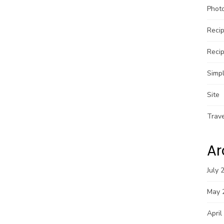
Phot
Reci
Reci
Simpl
Site
Trav
Ar
July 
May 
April