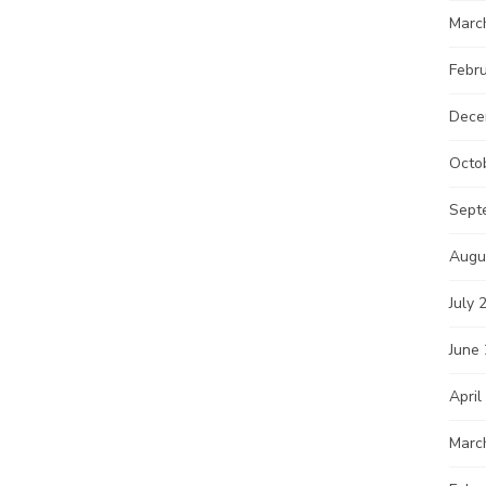
Marc
Febr
Dece
Octo
Sept
Augu
July 
June
April
Marc