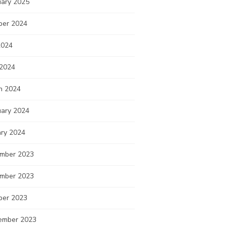
uary 2025
ber 2024
2024
 2024
h 2024
uary 2024
ary 2024
mber 2023
mber 2023
ber 2023
ember 2023