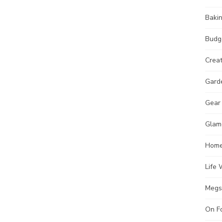
Baki
Budg
Crea
Gard
Gear
Glam
Hom
Life 
Megs
On F