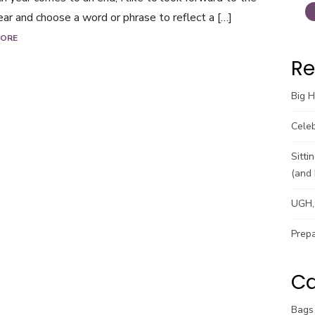
ar and choose a word or phrase to reflect a […]
MORE
Re
Big 
Celeb
Sitti
(and 
UGH, 
Prepa
Ca
Bags