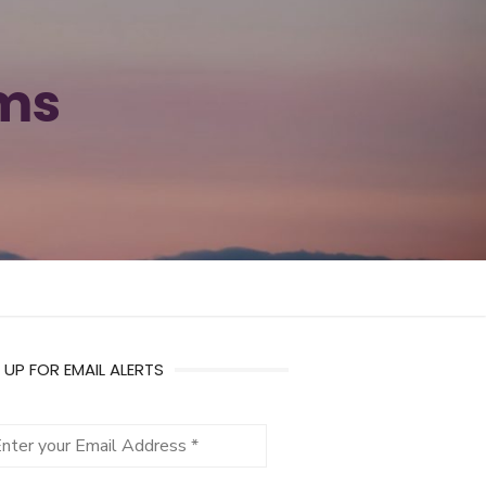
ams
 UP FOR EMAIL ALERTS