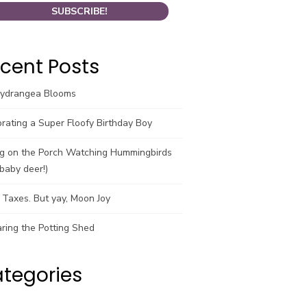
cent Posts
Hydrangea Blooms
rating a Super Floofy Birthday Boy
ng on the Porch Watching Hummingbirds
baby deer!)
Taxes. But yay, Moon Joy
ring the Potting Shed
tegories