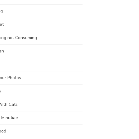
ng
et
ting not Consuming
en
our Photos
e
With Cats
 Minutiae
ood