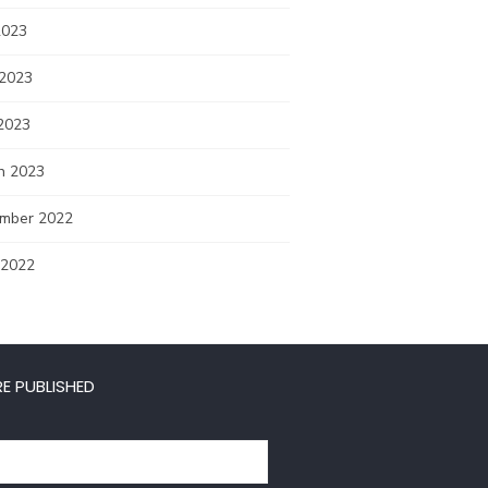
2023
 2023
2023
h 2023
mber 2022
 2022
E PUBLISHED