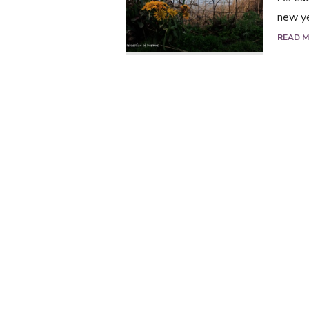
new ye
READ 