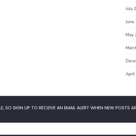
July 
June
May 
Marc
Dece
April
E, SO SIGN UP TO RECEIVE AN EMAIL ALERT WHEN NEW POSTS AR