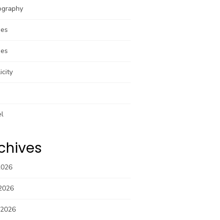
ography
pes
pes
icity
el
chives
2026
2026
 2026