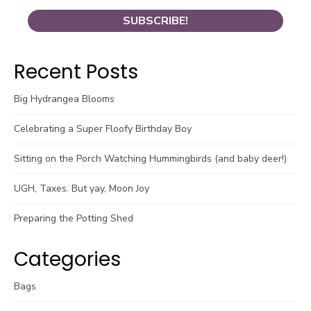
Recent Posts
Big Hydrangea Blooms
Celebrating a Super Floofy Birthday Boy
Sitting on the Porch Watching Hummingbirds (and baby deer!)
UGH, Taxes. But yay, Moon Joy
Preparing the Potting Shed
Categories
Bags