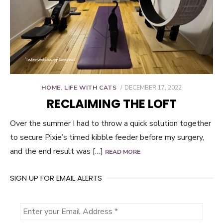
POSTED
HOME
,
LIFE WITH CATS
DECEMBER 17, 2022
ON
RECLAIMING THE LOFT
Over the summer I had to throw a quick solution together
to secure Pixie’s timed kibble feeder before my surgery,
and the end result was […]
READ MORE
SIGN UP FOR EMAIL ALERTS