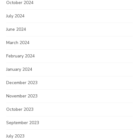
October 2024
July 2024
June 2024
March 2024
February 2024
January 2024
December 2023
November 2023
October 2023
September 2023
July 2023