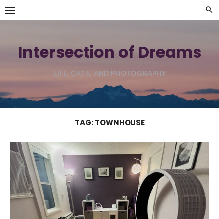
Skip
to
content
Intersection of Dreams
LIFE, CATS, AND PHOTOGRAPHY
TAG:
TOWNHOUSE