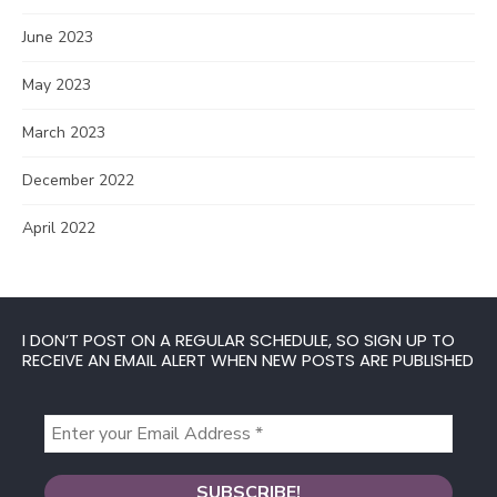
June 2023
May 2023
March 2023
December 2022
April 2022
I DON’T POST ON A REGULAR SCHEDULE, SO SIGN UP TO
RECEIVE AN EMAIL ALERT WHEN NEW POSTS ARE PUBLISHED