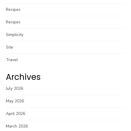
Recipes
Recipes
Simplicity
Site
Travel
Archives
July 2026
May 2026
April 2026
March 2026