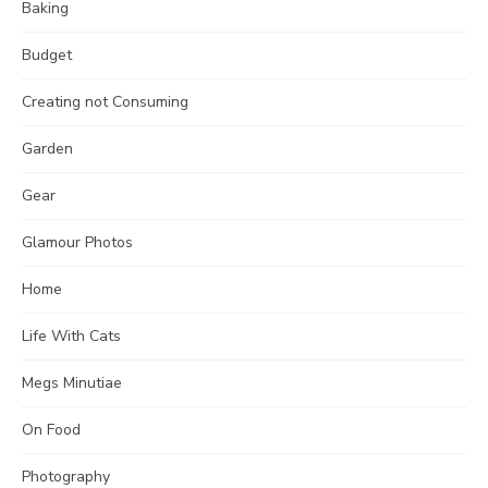
Baking
Budget
Creating not Consuming
Garden
Gear
Glamour Photos
Home
Life With Cats
Megs Minutiae
On Food
Photography