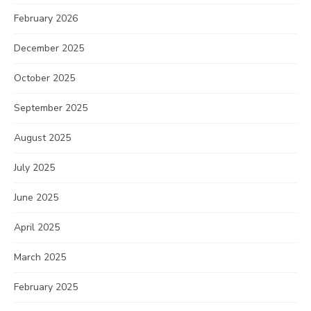
February 2026
December 2025
October 2025
September 2025
August 2025
July 2025
June 2025
April 2025
March 2025
February 2025