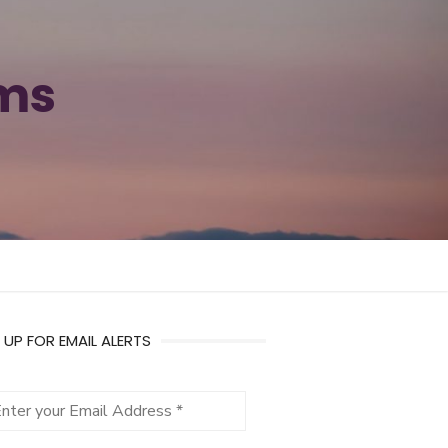
ams
 UP FOR EMAIL ALERTS