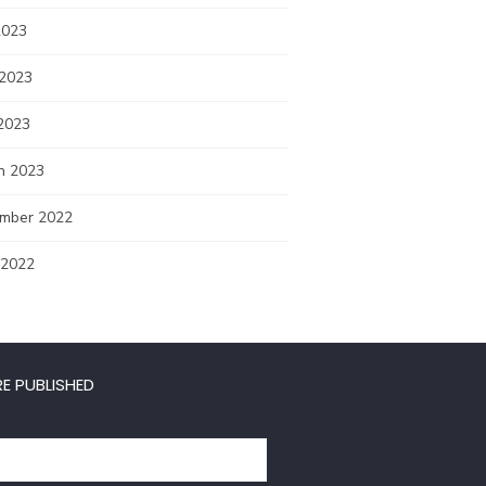
2023
 2023
2023
h 2023
mber 2022
 2022
E PUBLISHED