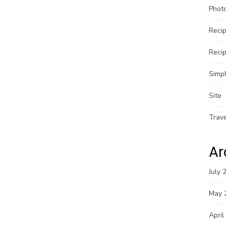
Phot
Reci
Reci
Simpl
Site
Trav
Ar
July 
May 
April