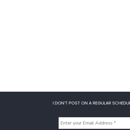
I DON’T POST ON A REGULAR SCHEDUL