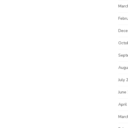
Marc
Febr
Dece
Octo
Sept
Augu
July 
June
April
Marc