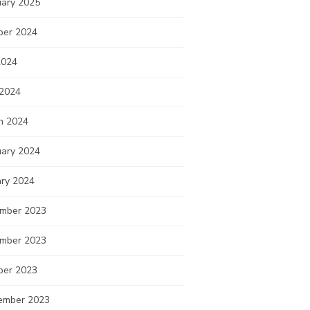
uary 2025
ber 2024
2024
 2024
h 2024
uary 2024
ary 2024
mber 2023
mber 2023
ber 2023
ember 2023