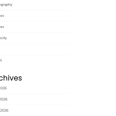
ography
pes
pes
icity
el
chives
2026
2026
 2026