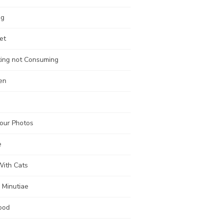
ng
et
ting not Consuming
en
our Photos
e
With Cats
 Minutiae
ood