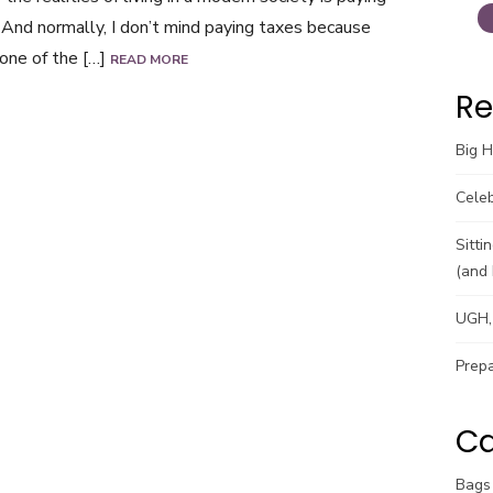
 And normally, I don’t mind paying taxes because
 one of the […]
READ MORE
Re
Big 
Celeb
Sitti
(and 
UGH, 
Prepa
Ca
Bags