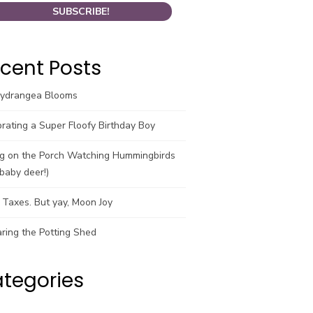
cent Posts
Hydrangea Blooms
rating a Super Floofy Birthday Boy
ng on the Porch Watching Hummingbirds
baby deer!)
Taxes. But yay, Moon Joy
ring the Potting Shed
tegories