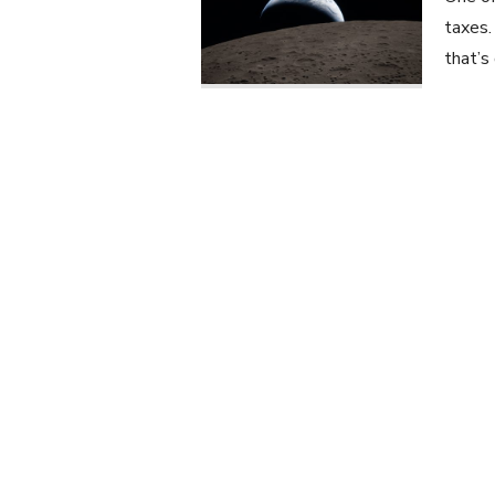
taxes.
that’s