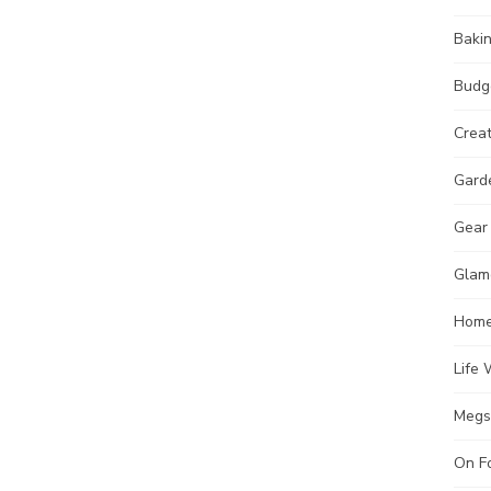
Baki
Budg
Crea
Gard
Gear
Glam
Hom
Life 
Megs
On F