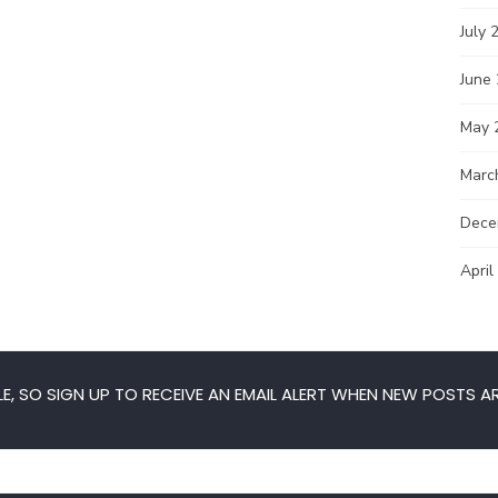
July 
June
May 
Marc
Dece
April
E, SO SIGN UP TO RECEIVE AN EMAIL ALERT WHEN NEW POSTS AR