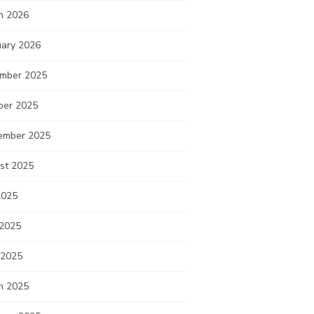
h 2026
uary 2026
mber 2025
ber 2025
ember 2025
st 2025
2025
 2025
 2025
h 2025