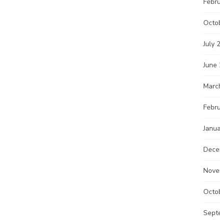
Febr
Octo
July 
June
Marc
Febr
Janu
Dece
Nove
Octo
Sept