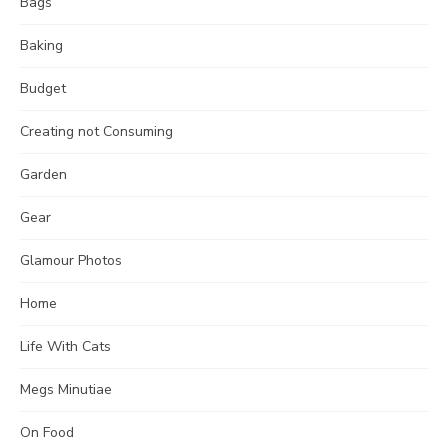
Bags
Baking
Budget
Creating not Consuming
Garden
Gear
Glamour Photos
Home
Life With Cats
Megs Minutiae
On Food