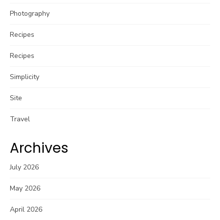
Photography
Recipes
Recipes
Simplicity
Site
Travel
Archives
July 2026
May 2026
April 2026