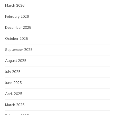
March 2026
February 2026
December 2025
October 2025
September 2025
August 2025
July 2025
June 2025
April 2025
March 2025