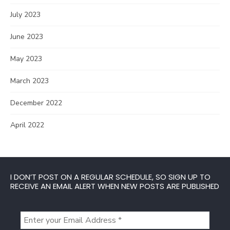
July 2023
June 2023
May 2023
March 2023
December 2022
April 2022
I DON’T POST ON A REGULAR SCHEDULE, SO SIGN UP TO
RECEIVE AN EMAIL ALERT WHEN NEW POSTS ARE PUBLISHED