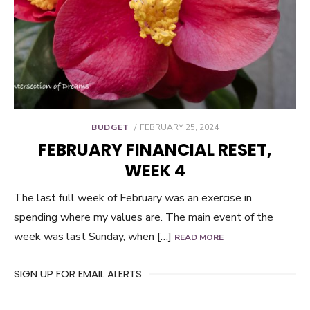
POSTED
BUDGET
FEBRUARY 25, 2024
ON
FEBRUARY FINANCIAL RESET,
WEEK 4
The last full week of February was an exercise in
spending where my values are. The main event of the
week was last Sunday, when […]
READ MORE
SIGN UP FOR EMAIL ALERTS