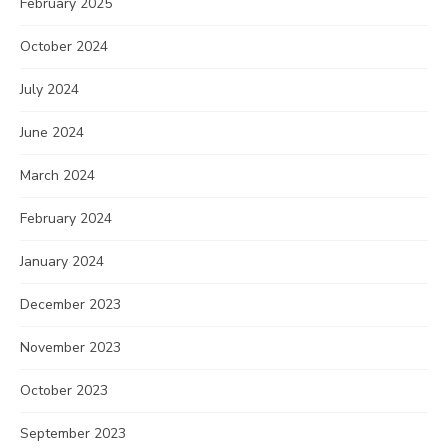
February 2025
October 2024
July 2024
June 2024
March 2024
February 2024
January 2024
December 2023
November 2023
October 2023
September 2023