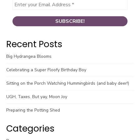
Recent Posts
Big Hydrangea Blooms
Celebrating a Super Floofy Birthday Boy
Sitting on the Porch Watching Hummingbirds (and baby deer!)
UGH, Taxes. But yay, Moon Joy
Preparing the Potting Shed
Categories