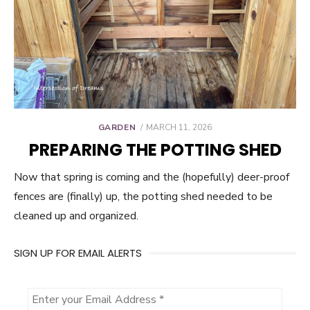
POSTED
GARDEN
MARCH 11, 2026
ON
PREPARING THE POTTING SHED
Now that spring is coming and the (hopefully) deer-proof
fences are (finally) up, the potting shed needed to be
cleaned up and organized.
SIGN UP FOR EMAIL ALERTS