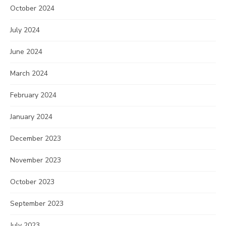
October 2024
July 2024
June 2024
March 2024
February 2024
January 2024
December 2023
November 2023
October 2023
September 2023
July 2023