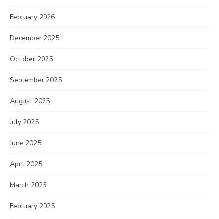
February 2026
December 2025
October 2025
September 2025
August 2025
July 2025
June 2025
April 2025
March 2025
February 2025