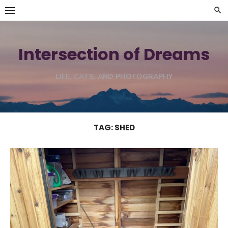
Skip
to
content
Intersection of Dreams
LIFE, CATS, AND PHOTOGRAPHY
TAG:
SHED