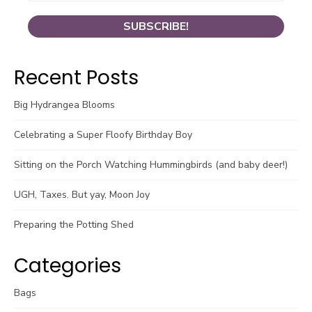
Recent Posts
Big Hydrangea Blooms
Celebrating a Super Floofy Birthday Boy
Sitting on the Porch Watching Hummingbirds (and baby deer!)
UGH, Taxes. But yay, Moon Joy
Preparing the Potting Shed
Categories
Bags