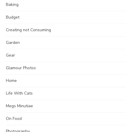
Baking
Budget
Creating not Consuming
Garden
Gear
Glamour Photos
Home
Life With Cats
Megs Minutiae
On Food
Photography