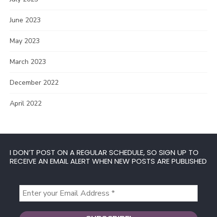
June 2023
May 2023
March 2023
December 2022
April 2022
I DON’T POST ON A REGULAR SCHEDULE, SO SIGN UP TO
RECEIVE AN EMAIL ALERT WHEN NEW POSTS ARE PUBLISHED