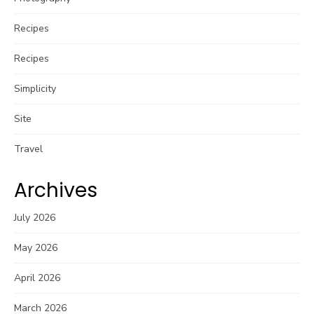
Recipes
Recipes
Simplicity
Site
Travel
Archives
July 2026
May 2026
April 2026
March 2026