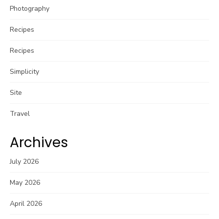
Photography
Recipes
Recipes
Simplicity
Site
Travel
Archives
July 2026
May 2026
April 2026