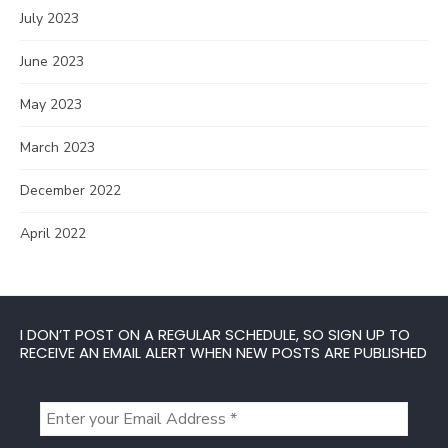
July 2023
June 2023
May 2023
March 2023
December 2022
April 2022
I DON’T POST ON A REGULAR SCHEDULE, SO SIGN UP TO
RECEIVE AN EMAIL ALERT WHEN NEW POSTS ARE PUBLISHED