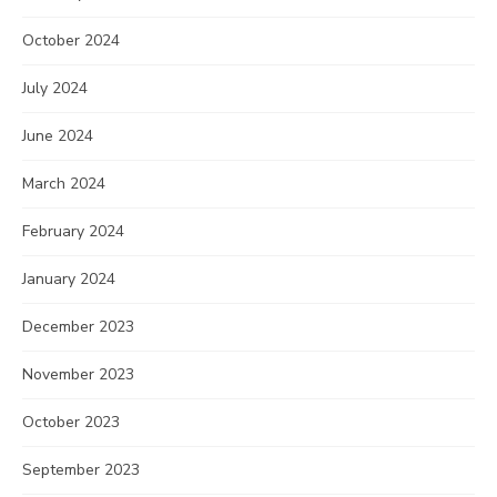
October 2024
July 2024
June 2024
March 2024
February 2024
January 2024
December 2023
November 2023
October 2023
September 2023