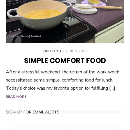
POSTED
ON FOOD
JUNE 5, 2023
ON
SIMPLE COMFORT FOOD
After a stressful weekend, the return of the work week
necessitated some simple, comforting food for lunch.
Today’s choice was my favorite option for fulfilling […]
READ MORE
SIGN UP FOR EMAIL ALERTS