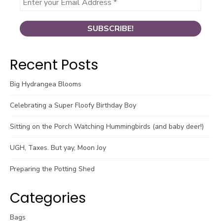
Recent Posts
Big Hydrangea Blooms
Celebrating a Super Floofy Birthday Boy
Sitting on the Porch Watching Hummingbirds (and baby deer!)
UGH, Taxes. But yay, Moon Joy
Preparing the Potting Shed
Categories
Bags