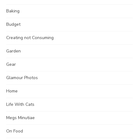
Baking
Budget
Creating not Consuming
Garden
Gear
Glamour Photos
Home
Life With Cats
Megs Minutiae
On Food