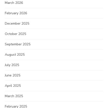
March 2026
February 2026
December 2025
October 2025
September 2025
August 2025
July 2025
June 2025
April 2025
March 2025
February 2025