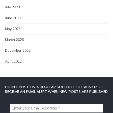
July 2023
June 2023
May 2023
March 2023
December 2022
April 2022
I DON’T POST ON A REGULAR SCHEDULE, SO SIGN UP TO
RECEIVE AN EMAIL ALERT WHEN NEW POSTS ARE PUBLISHED