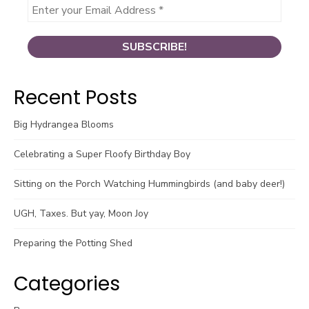
Recent Posts
Big Hydrangea Blooms
Celebrating a Super Floofy Birthday Boy
Sitting on the Porch Watching Hummingbirds (and baby deer!)
UGH, Taxes. But yay, Moon Joy
Preparing the Potting Shed
Categories