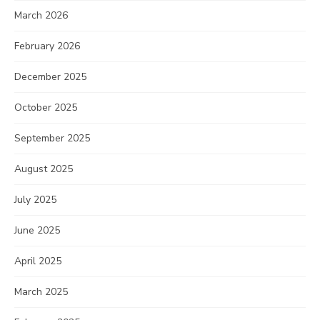
March 2026
February 2026
December 2025
October 2025
September 2025
August 2025
July 2025
June 2025
April 2025
March 2025