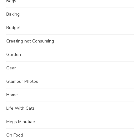
Bags
Baking
Budget
Creating not Consuming
Garden
Gear
Glamour Photos
Home
Life With Cats
Megs Minutiae
On Food