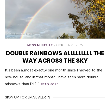
POSTED
MEGS MINUTIAE
OCTOBER 25, 2025
ON
DOUBLE RAINBOWS ALLLLLLLLL THE
WAY ACROSS THE SKY
It’s been almost exactly one month since I moved to the
new house, and in that month I have seen more double
rainbows than I’d […]
READ MORE
SIGN UP FOR EMAIL ALERTS