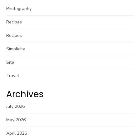
Photography
Recipes
Recipes
Simplicity
Site
Travel
Archives
July 2026
May 2026
April 2026