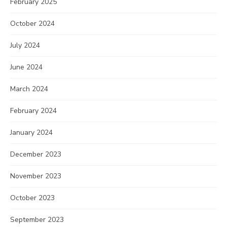
February 2025
October 2024
July 2024
June 2024
March 2024
February 2024
January 2024
December 2023
November 2023
October 2023
September 2023