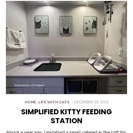
POSTED
HOME
,
LIFE WITH CATS
DECEMBER 29, 2023
ON
SIMPLIFIED KITTY FEEDING
STATION
About a year ago, I installed a small cabinet in the loft for