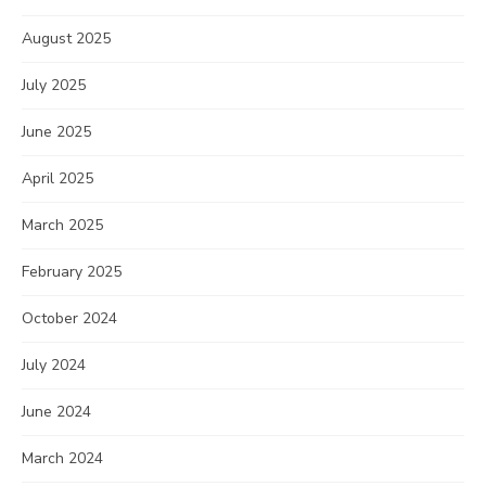
August 2025
July 2025
June 2025
April 2025
March 2025
February 2025
October 2024
July 2024
June 2024
March 2024