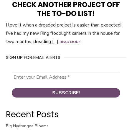
CHECK ANOTHER PROJECT OFF
THE TO-DO LIST!
I love it when a dreaded project is easier than expected!
I’ve had my new Ring floodlight camera in the house for
two months, dreading […]
READ MORE
SIGN UP FOR EMAIL ALERTS
Recent Posts
Big Hydrangea Blooms