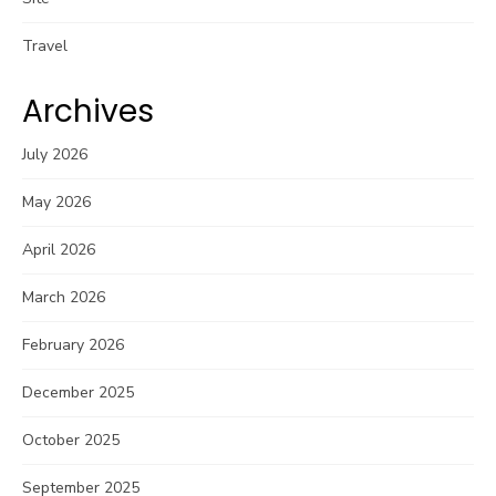
Travel
Archives
July 2026
May 2026
April 2026
March 2026
February 2026
December 2025
October 2025
September 2025