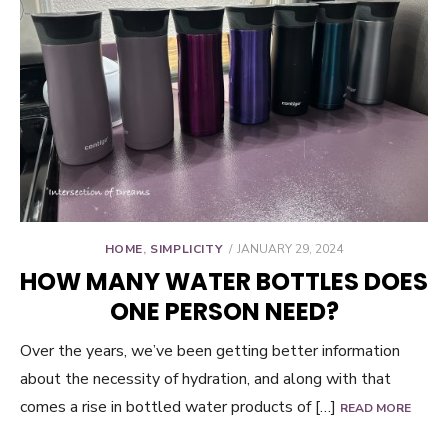
POSTED
HOME
,
SIMPLICITY
JANUARY 29, 2024
ON
HOW MANY WATER BOTTLES DOES
ONE PERSON NEED?
Over the years, we’ve been getting better information
about the necessity of hydration, and along with that
comes a rise in bottled water products of […]
READ MORE