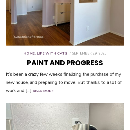
POSTED
HOME
,
LIFE WITH CATS
SEPTEMBER 29, 2025
ON
PAINT AND PROGRESS
It’s been a crazy few weeks finalizing the purchase of my
new house, and preparing to move. But thanks to a lot of
work and […]
READ MORE