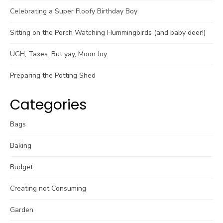
Celebrating a Super Floofy Birthday Boy
Sitting on the Porch Watching Hummingbirds (and baby deer!)
UGH, Taxes. But yay, Moon Joy
Preparing the Potting Shed
Categories
Bags
Baking
Budget
Creating not Consuming
Garden