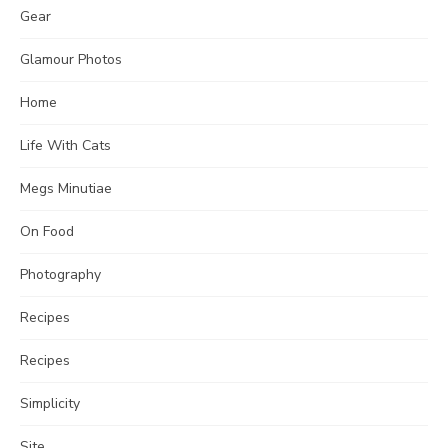
Gear
Glamour Photos
Home
Life With Cats
Megs Minutiae
On Food
Photography
Recipes
Recipes
Simplicity
Site