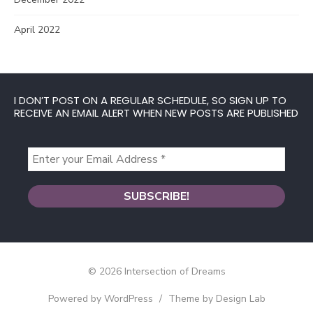
April 2022
I DON’T POST ON A REGULAR SCHEDULE, SO SIGN UP TO
RECEIVE AN EMAIL ALERT WHEN NEW POSTS ARE PUBLISHED
© 2026 Intersection of Dreams
Powered by WordPress
/
Theme by Design Lab