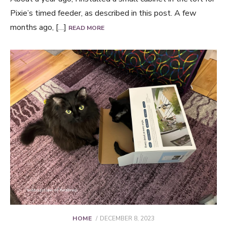
Pixie’s timed feeder, as described in this post. A few
months ago, […]
READ MORE
POSTED
HOME
DECEMBER 8, 2023
ON