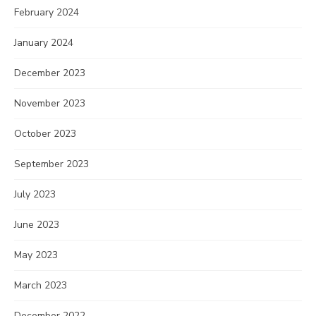
February 2024
January 2024
December 2023
November 2023
October 2023
September 2023
July 2023
June 2023
May 2023
March 2023
December 2022