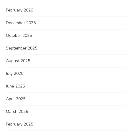
February 2026
December 2025
October 2025
September 2025
August 2025
July 2025
June 2025
April 2025
March 2025
February 2025