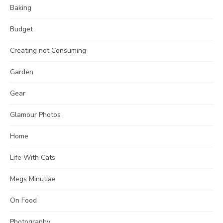
Baking
Budget
Creating not Consuming
Garden
Gear
Glamour Photos
Home
Life With Cats
Megs Minutiae
On Food
Photography