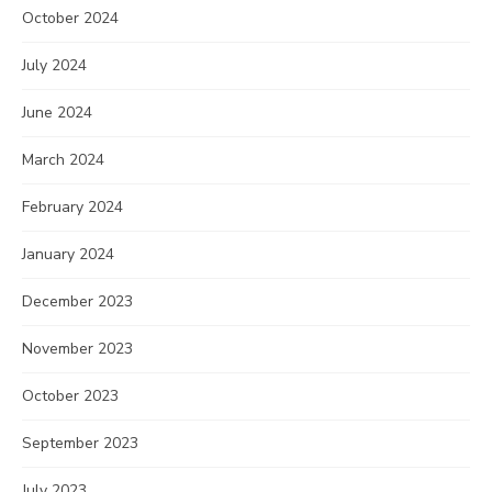
October 2024
July 2024
June 2024
March 2024
February 2024
January 2024
December 2023
November 2023
October 2023
September 2023
July 2023