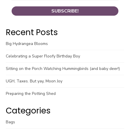
Recent Posts
Big Hydrangea Blooms
Celebrating a Super Floofy Birthday Boy
Sitting on the Porch Watching Hummingbirds (and baby deer!)
UGH, Taxes. But yay, Moon Joy
Preparing the Potting Shed
Categories
Bags