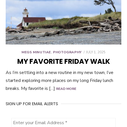
POSTED
MEGS MINUTIAE
,
PHOTOGRAPHY
JULY 1, 2025
ON
MY FAVORITE FRIDAY WALK
As I’m settling into a new routine in my new town, I’ve
started exploring more places on my long Friday lunch
breaks. My favorite is […]
READ MORE
SIGN UP FOR EMAIL ALERTS