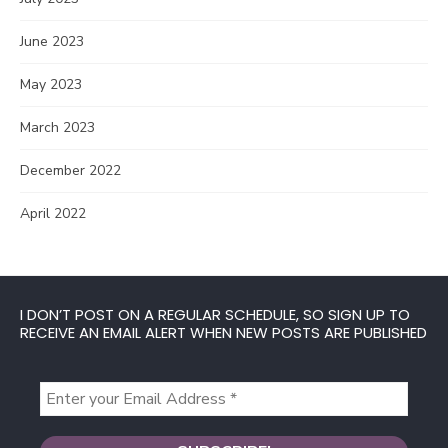
June 2023
May 2023
March 2023
December 2022
April 2022
I DON’T POST ON A REGULAR SCHEDULE, SO SIGN UP TO
RECEIVE AN EMAIL ALERT WHEN NEW POSTS ARE PUBLISHED