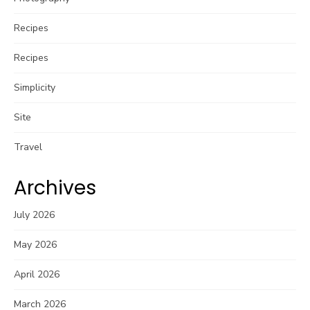
Recipes
Recipes
Simplicity
Site
Travel
Archives
July 2026
May 2026
April 2026
March 2026