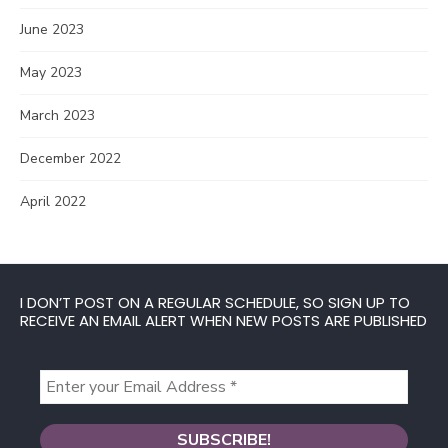
June 2023
May 2023
March 2023
December 2022
April 2022
I DON’T POST ON A REGULAR SCHEDULE, SO SIGN UP TO
RECEIVE AN EMAIL ALERT WHEN NEW POSTS ARE PUBLISHED