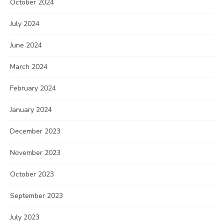
October 2024
July 2024
June 2024
March 2024
February 2024
January 2024
December 2023
November 2023
October 2023
September 2023
July 2023