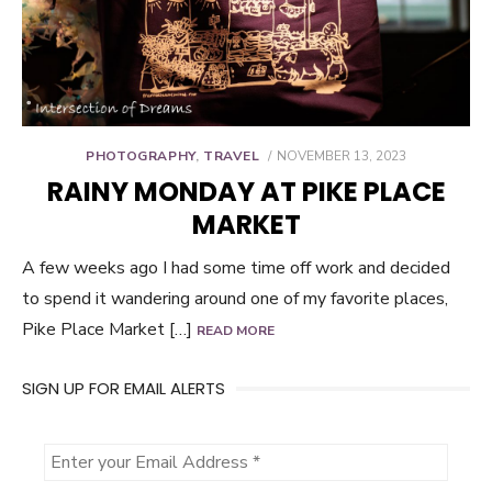
POSTED
PHOTOGRAPHY
,
TRAVEL
NOVEMBER 13, 2023
ON
RAINY MONDAY AT PIKE PLACE
MARKET
A few weeks ago I had some time off work and decided
to spend it wandering around one of my favorite places,
Pike Place Market […]
READ MORE
SIGN UP FOR EMAIL ALERTS