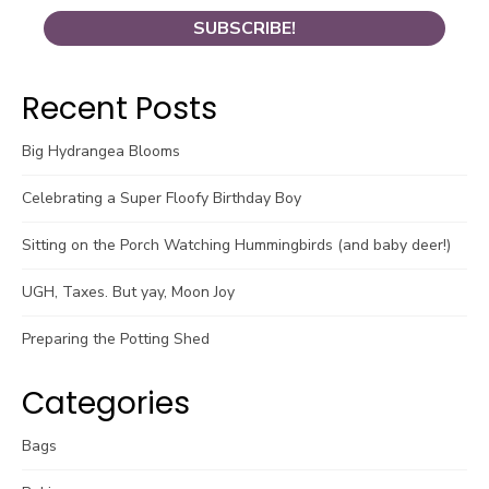
Recent Posts
Big Hydrangea Blooms
Celebrating a Super Floofy Birthday Boy
Sitting on the Porch Watching Hummingbirds (and baby deer!)
UGH, Taxes. But yay, Moon Joy
Preparing the Potting Shed
Categories
Bags