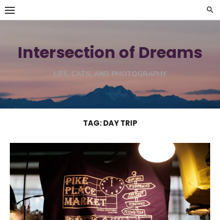
Skip
to
content
Intersection of Dreams
LIFE, CATS, AND PHOTOGRAPHY
TAG:
DAY TRIP