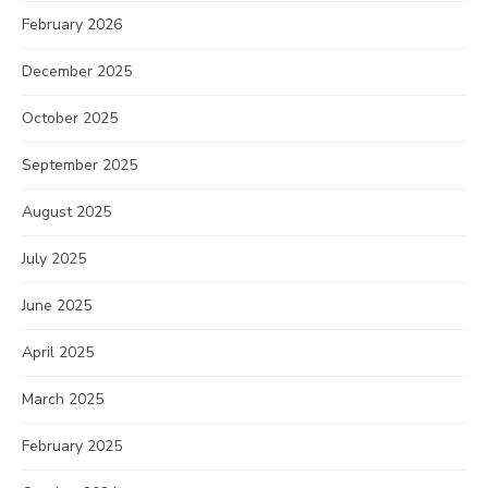
February 2026
December 2025
October 2025
September 2025
August 2025
July 2025
June 2025
April 2025
March 2025
February 2025