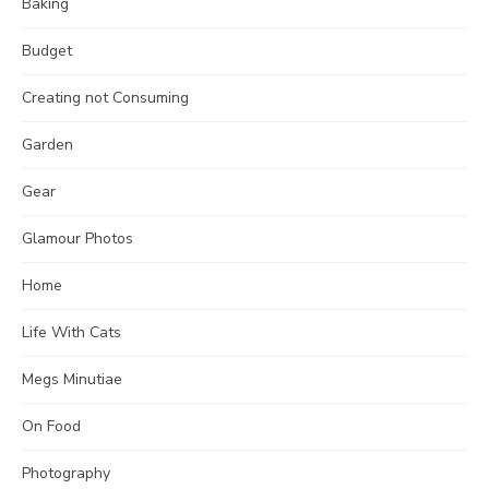
Baking
Budget
Creating not Consuming
Garden
Gear
Glamour Photos
Home
Life With Cats
Megs Minutiae
On Food
Photography