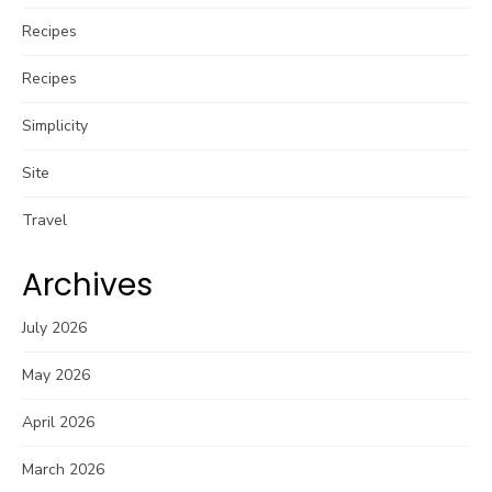
Recipes
Recipes
Simplicity
Site
Travel
Archives
July 2026
May 2026
April 2026
March 2026