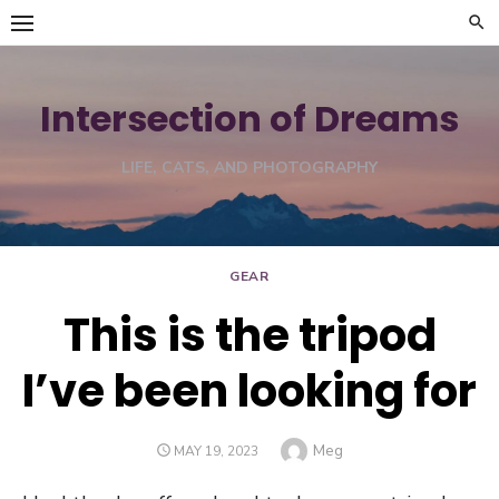
Skip
to
content
Intersection of Dreams
LIFE, CATS, AND PHOTOGRAPHY
GEAR
This is the tripod
I’ve been looking for
Author
Meg
POSTED
MAY 19, 2023
ON