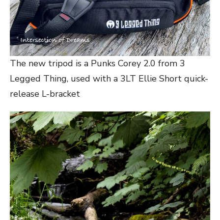
The new tripod is a Punks Corey 2.0 from 3
Legged Thing, used with a 3LT Ellie Short quick-
release L-bracket