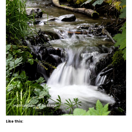
Like this: