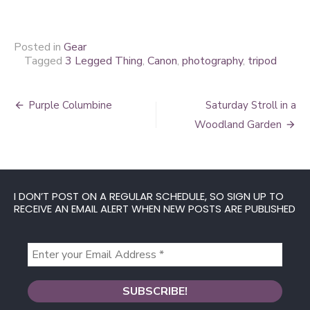
Posted in
Gear
Tagged
3 Legged Thing
,
Canon
,
photography
,
tripod
Post
Purple Columbine
Saturday Stroll in a
navigation
Woodland Garden
I DON’T POST ON A REGULAR SCHEDULE, SO SIGN UP TO
RECEIVE AN EMAIL ALERT WHEN NEW POSTS ARE PUBLISHED