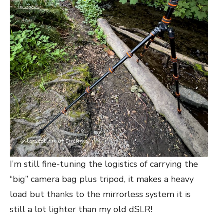
I’m still fine-tuning the logistics of carrying the
“big” camera bag plus tripod, it makes a heavy
load but thanks to the mirrorless system it is
still a lot lighter than my old dSLR!