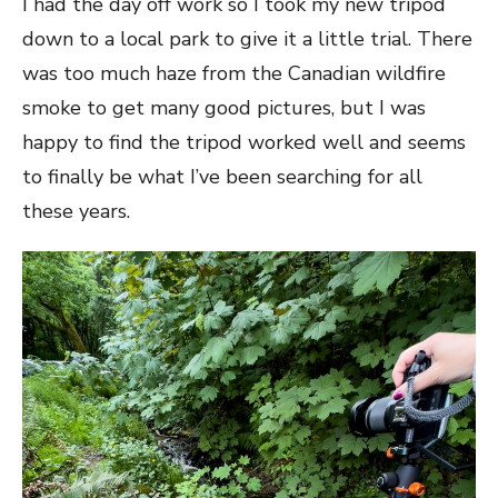
I had the day off work so I took my new tripod
down to a local park to give it a little trial. There
was too much haze from the Canadian wildfire
smoke to get many good pictures, but I was
happy to find the tripod worked well and seems
to finally be what I’ve been searching for all
these years.