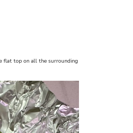
e flat top on all the surrounding