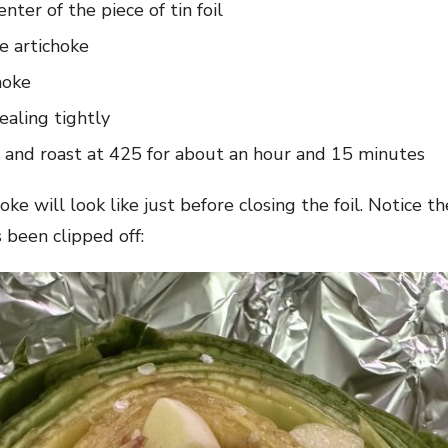
nter of the piece of tin foil
e artichoke
hoke
sealing tightly
n and roast at 425 for about an hour and 15 minutes
e will look like just before closing the foil. Notice th
 been clipped off: