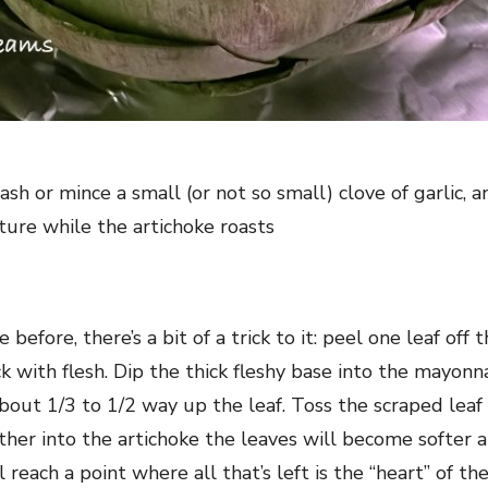
sh or mince a small (or not so small) clove of garlic, a
xture while the artichoke roasts
 before, there’s a bit of a trick to it: peel one leaf off 
hick with flesh. Dip the thick fleshy base into the mayonn
out 1/3 to 1/2 way up the leaf. Toss the scraped leaf 
ther into the artichoke the leaves will become softer a
 reach a point where all that’s left is the “heart” of the