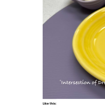
Like this: