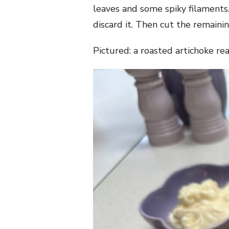
leaves and some spiky filaments.
discard it. Then cut the remainin
Pictured: a roasted artichoke re