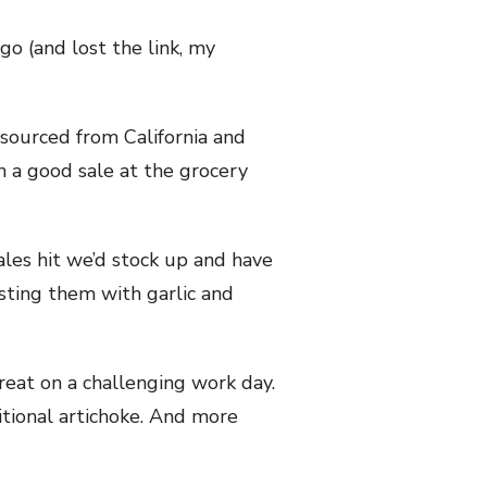
go (and lost the link, my
y sourced from California and
n a good sale at the grocery
ales hit we’d stock up and have
sting them with garlic and
 treat on a challenging work day.
itional artichoke. And more