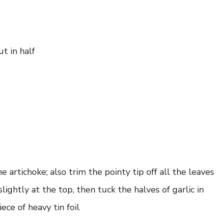
ut in half
 artichoke; also trim the pointy tip off all the leaves
ightly at the top, then tuck the halves of garlic in
ece of heavy tin foil