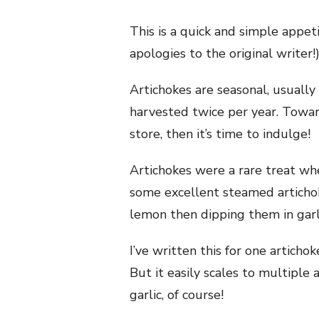
This is a quick and simple appet
apologies to the original writer!
Artichokes are seasonal, usually 
harvested twice per year. Towar
store, then it’s time to indulge!
Artichokes were a rare treat wh
some excellent steamed artichoke
lemon then dipping them in garlic
I’ve written this for one articho
But it easily scales to multiple
garlic, of course!