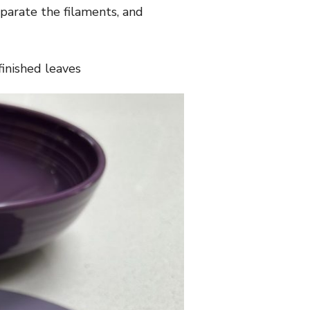
eparate the filaments, and
finished leaves