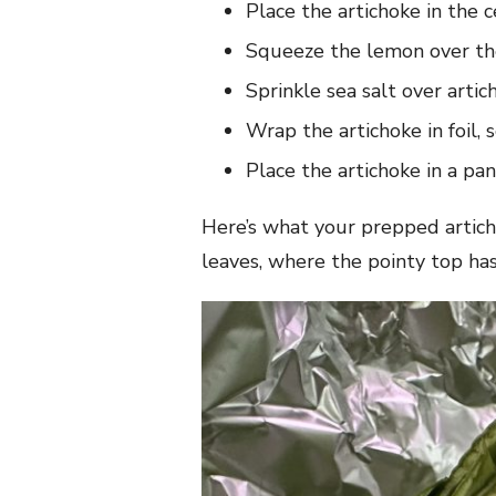
Place the artichoke in the ce
Squeeze the lemon over th
Sprinkle sea salt over artic
Wrap the artichoke in foil, 
Place the artichoke in a pa
Here’s what your prepped artichok
leaves, where the pointy top has