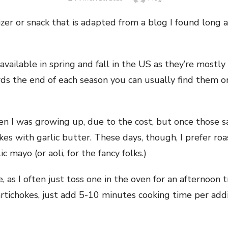
ON
izer or snack that is adapted from a blog I found long a
)
available in spring and fall in the US as they’re mostl
ds the end of each season you can usually find them o
en I was growing up, due to the cost, but once those s
s with garlic butter. These days, though, I prefer roa
 mayo (or aoli, for the fancy folks.)
ke, as I often just toss one in the oven for an afternoon
 artichokes, just add 5-10 minutes cooking time per add