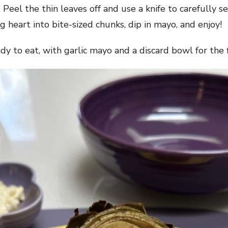
 Peel the thin leaves off and use a knife to carefully s
g heart into bite-sized chunks, dip in mayo, and enjoy!
ady to eat, with garlic mayo and a discard bowl for the 