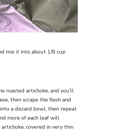
nd mix it into about 1/8 cup
the roasted artichoke, and you’ll
aise, then scrape the flesh and
into a discard bowl, then repeat
nd more of each leaf will
 artichoke, covered in very thin