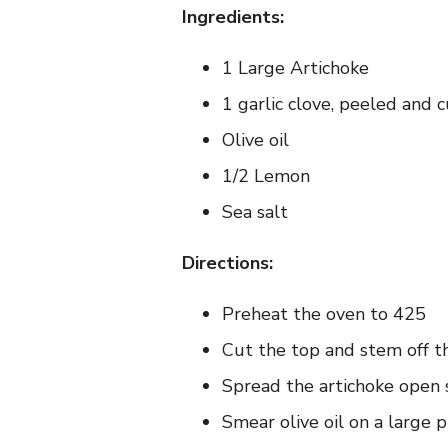
Ingredients:
1 Large Artichoke
1 garlic clove, peeled and c
Olive oil
1/2 Lemon
Sea salt
Directions:
Preheat the oven to 425
Cut the top and stem off the
Spread the artichoke open sl
Smear olive oil on a large pi