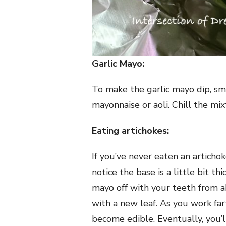
Garlic Mayo:
To make the garlic mayo dip, sma
mayonnaise or aoli. Chill the mi
Eating artichokes:
If you’ve never eaten an artichoke
notice the base is a little bit t
mayo off with your teeth from ab
with a new leaf. As you work far
become edible. Eventually, you’ll