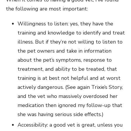
the following are most important:
Willingness to listen: yes, they have the
training and knowledge to identify and treat
illness. But if they’re not willing to listen to
the pet owners and take in information
about the pet’s symptoms, response to
treatment, and ability to be treated, that
training is at best not helpful and at worst
actively dangerous. (See again Trixie’s Story,
and the vet who massively overdosed her
medication then ignored my follow-up that
she was having serious side effects.)
Accessibility: a good vet is great, unless you