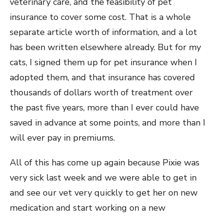
veterinary care, and the feasibility of pet
insurance to cover some cost. That is a whole
separate article worth of information, and a lot
has been written elsewhere already. But for my
cats, I signed them up for pet insurance when I
adopted them, and that insurance has covered
thousands of dollars worth of treatment over
the past five years, more than I ever could have
saved in advance at some points, and more than I
will ever pay in premiums.
All of this has come up again because Pixie was
very sick last week and we were able to get in
and see our vet very quickly to get her on new
medication and start working on a new