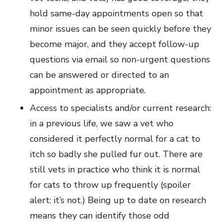
hold same-day appointments open so that
minor issues can be seen quickly before they
become major, and they accept follow-up
questions via email so non-urgent questions
can be answered or directed to an
appointment as appropriate.
Access to specialists and/or current research:
in a previous life, we saw a vet who
considered it perfectly normal for a cat to
itch so badly she pulled fur out. There are
still vets in practice who think it is normal
for cats to throw up frequently (spoiler
alert: it’s not.) Being up to date on research
means they can identify those odd