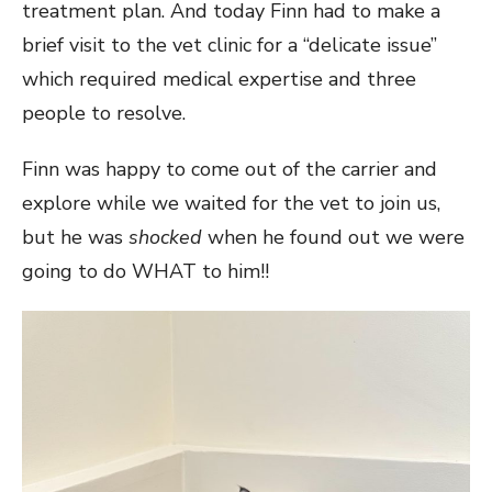
treatment plan. And today Finn had to make a
brief visit to the vet clinic for a “delicate issue”
which required medical expertise and three
people to resolve.
Finn was happy to come out of the carrier and
explore while we waited for the vet to join us,
but he was
shocked
when he found out we were
going to do WHAT to him!!