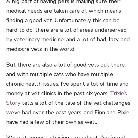
A big part of having pets is making sure their
medical needs are taken care of, which means
finding a good vet. Unfortunately this can be
hard to do, there are a lot of areas underserved
by veterinary medicine, and a lot of bad, lazy, and
mediocre vets in the world.
But there are also a lot of good vets out there,
and with multiple cats who have multiple
chronic health issues, I’ve spent a lot of time and
money at vet clinics in the past six years.
Trixie’s
Story
tells a lot of the tale of the vet challenges
we’ve had over the past years, and Finn and Pixie
have had a few of their own as well.
When it comes to having a good vet, I’ve found