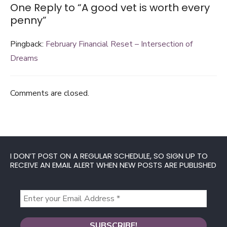
One Reply to “A good vet is worth every
penny”
Pingback:
February Financial Reset – Intersection of
Dreams
Comments are closed.
I DON’T POST ON A REGULAR SCHEDULE, SO SIGN UP TO
RECEIVE AN EMAIL ALERT WHEN NEW POSTS ARE PUBLISHED