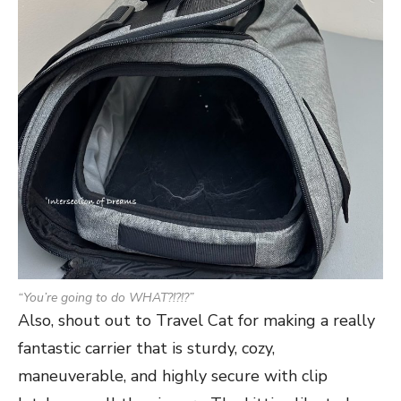
“You’re going to do WHAT?!?!?”
Also, shout out to Travel Cat for making a really
fantastic carrier that is sturdy, cozy,
maneuverable, and highly secure with clip