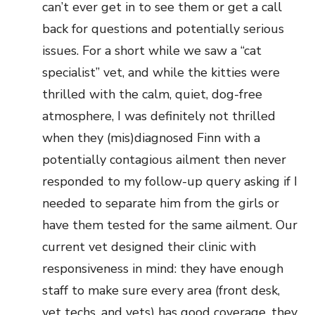
can’t ever get in to see them or get a call
back for questions and potentially serious
issues. For a short while we saw a “cat
specialist” vet, and while the kitties were
thrilled with the calm, quiet, dog-free
atmosphere, I was definitely not thrilled
when they (mis)diagnosed Finn with a
potentially contagious ailment then never
responded to my follow-up query asking if I
needed to separate him from the girls or
have them tested for the same ailment. Our
current vet designed their clinic with
responsiveness in mind: they have enough
staff to make sure every area (front desk,
vet techs, and vets) has good coverage, they