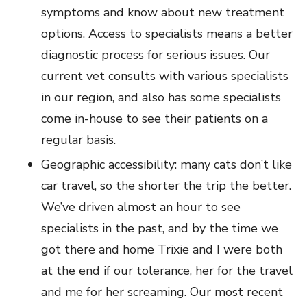
symptoms and know about new treatment
options. Access to specialists means a better
diagnostic process for serious issues. Our
current vet consults with various specialists
in our region, and also has some specialists
come in-house to see their patients on a
regular basis.
Geographic accessibility: many cats don’t like
car travel, so the shorter the trip the better.
We’ve driven almost an hour to see
specialists in the past, and by the time we
got there and home Trixie and I were both
at the end if our tolerance, her for the travel
and me for her screaming. Our most recent