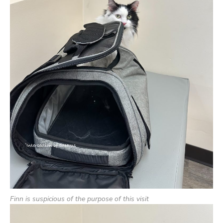
Finn is suspicious of the purpose of this visit