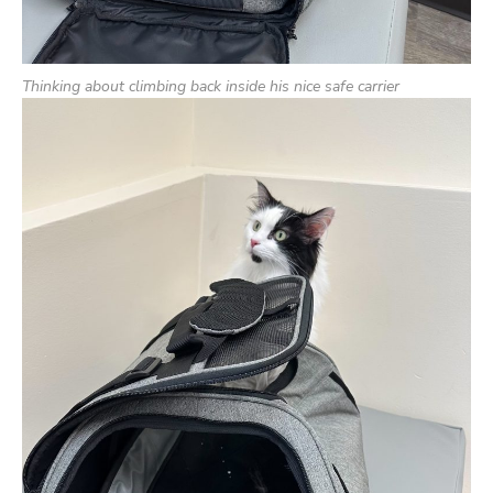
Thinking about climbing back inside his nice safe carrier