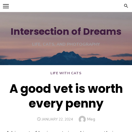
Skip
to
content
Intersection of Dreams
LIFE, CATS, AND PHOTOGRAPHY
LIFE WITH CATS
A good vet is worth
every penny
Author
Meg
POSTED
JANUARY 22, 2024
ON