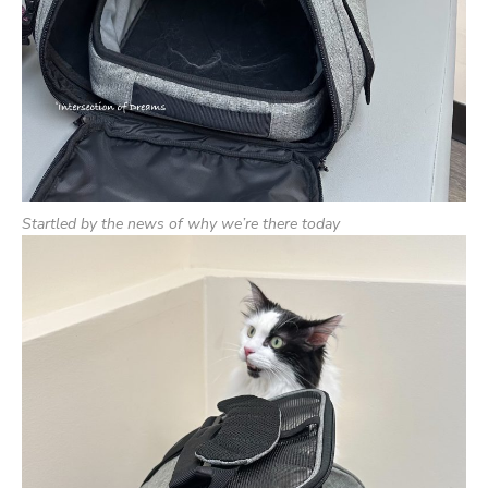
Startled by the news of why we’re there today