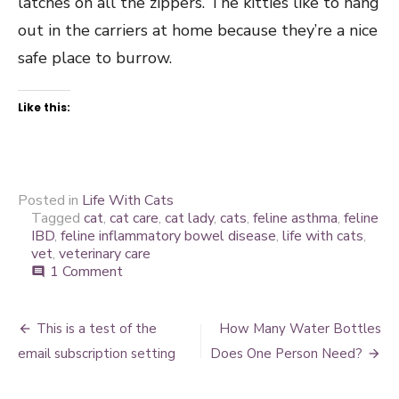
latches on all the zippers. The kitties like to hang
out in the carriers at home because they’re a nice
safe place to burrow.
Like this:
Posted in
Life With Cats
Tagged
cat
,
cat care
,
cat lady
,
cats
,
feline asthma
,
feline
IBD
,
feline inflammatory bowel disease
,
life with cats
,
vet
,
veterinary care
on
1 Comment
comment
A
good
Post
vet
This is a test of the
How Many Water Bottles
is
navigation
email subscription setting
Does One Person Need?
worth
every
penny