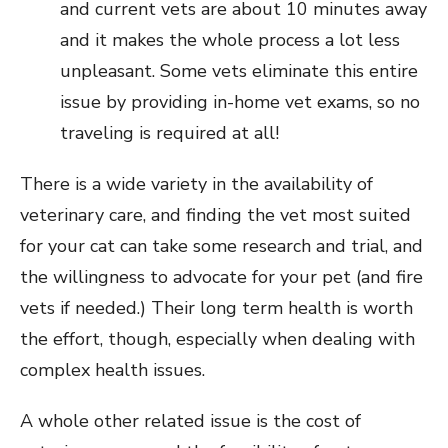
and current vets are about 10 minutes away
and it makes the whole process a lot less
unpleasant. Some vets eliminate this entire
issue by providing in-home vet exams, so no
traveling is required at all!
There is a wide variety in the availability of
veterinary care, and finding the vet most suited
for your cat can take some research and trial, and
the willingness to advocate for your pet (and fire
vets if needed.) Their long term health is worth
the effort, though, especially when dealing with
complex health issues.
A whole other related issue is the cost of